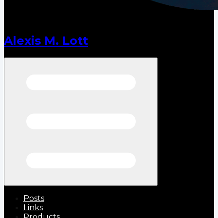
Alexis M. Lott
Open menu
Posts
Links
Products