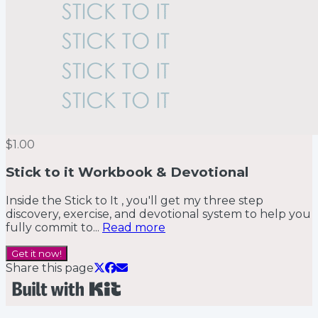
$1.00
Stick to it Workbook & Devotional
Inside the Stick to It , you'll get my three step
discovery, exercise, and devotional system to help you
fully commit to...
Read more
Get it now!
Share this page