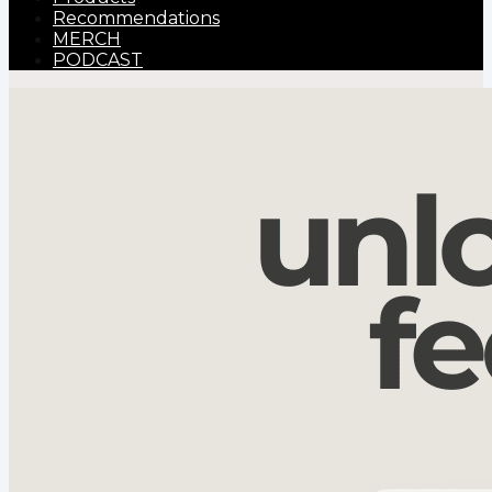
Recommendations
MERCH
PODCAST