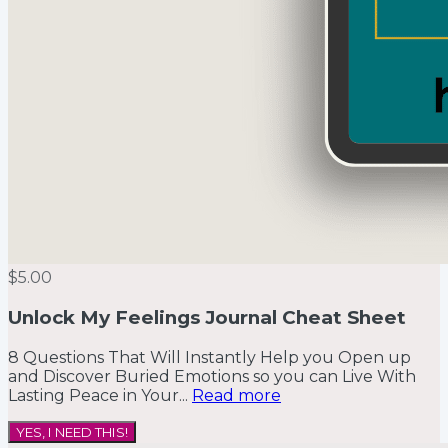
$5.00
Unlock My Feelings Journal Cheat Sheet
8 Questions That Will Instantly Help you Open up
and Discover Buried Emotions so you can Live With
Lasting Peace in Your...
Read more
YES, I NEED THIS!